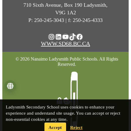
710 Sixth Avenue, Box 190 Ladysmith,
V9G 1A2
P: 250-245-3043 | f: 250-245-4333
Instagram
LinkedIn
YouTube
TikTok
Facebook
WWW.SD68.BC.CA
© 2026 Nanaimo Ladysmith Public Schools. All Rights
Reserved.
Language
Ladysmith Secondary School uses cookies to enhance your
experience and understand site usage. You can accept or reject
non-essential cookies at any time.
Accept
Reject