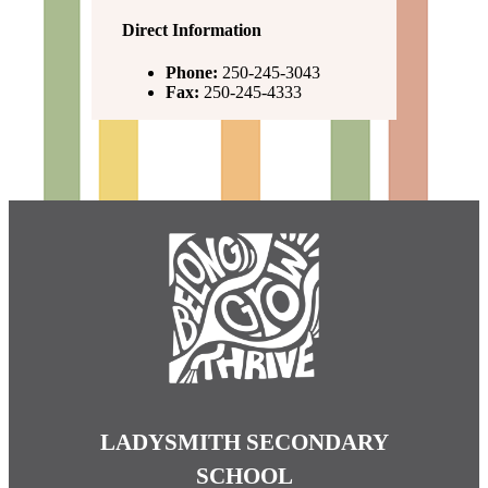
Direct Information
Phone:
250-245-3043
Fax:
250-245-4333
LADYSMITH SECONDARY
SCHOOL