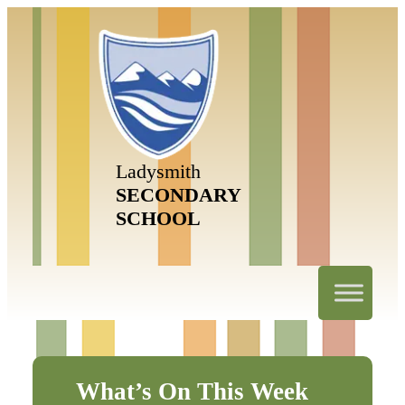
Ladysmith
SECONDARY
SCHOOL
What’s On This Week