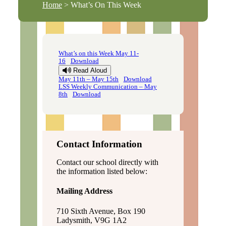
Home
> What’s On This Week
What’s on this Week May 11-
16
Download
Read Aloud
May 11th – May 15th
Download
LSS Weekly Communication – May
8th
Download
Contact Information
Contact our school directly with
the information listed below:
Mailing Address
710 Sixth Avenue, Box 190
Ladysmith, V9G 1A2